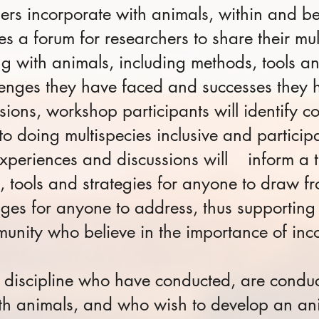
hers incorporate with animals, within and 
s a forum for researchers to share their mul
g with animals, including methods, tools an
enges they have faced and successes they 
sions, workshop participants will identify
o doing multispecies inclusive and particip
experiences and discussions will inform a t
, tools and strategies for anyone to draw 
nges for anyone to address, thus supportin
munity who believe in the importance of inc
 discipline who have conducted, are conduc
h animals, and who wish to develop an ani