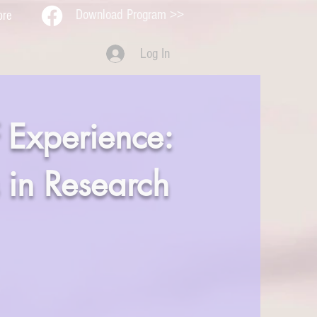
Download Program >>
ore
Log In
 Experience:
 in Research