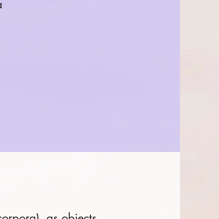
a
corpora), as objects