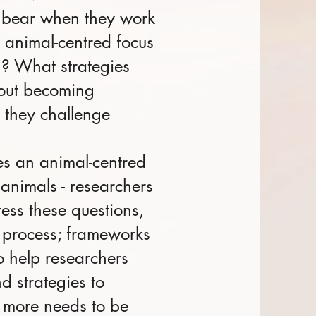
ey bear when they work
r animal-centred focus
h? What strategies
hout becoming
 they challenge
kes an animal-centred
animals - researchers
ess these questions,
n process; frameworks
o help researchers
d strategies to
t more needs to be