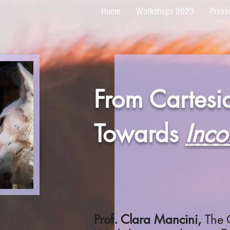
Home
Workshops 2023
Previ
From Cartesia
Towards
Inco
Prof. Clara Mancini,
The 