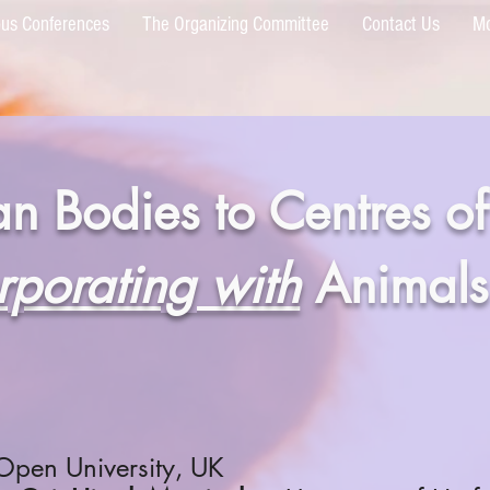
ous Conferences
The Organizing Committee
Contact Us
M
n Bodies to Centres of
rporating with
Animals
Open University, UK