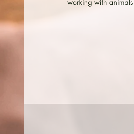
working with animals