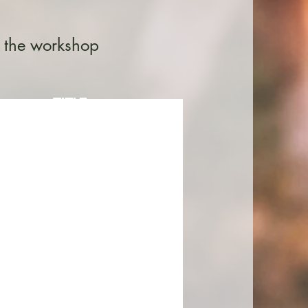
n the workshop
TITLE
description