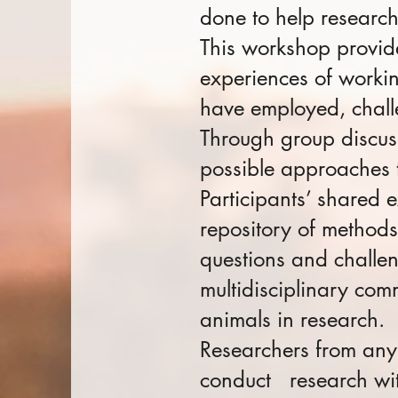
done to help researc
This workshop provide
experiences of workin
have employed, chall
Through group discus
possible approaches t
Participants’ shared 
repository of methods
questions and challe
multidisciplinary com
animals in research.
Resear
chers from any
conduct research wit